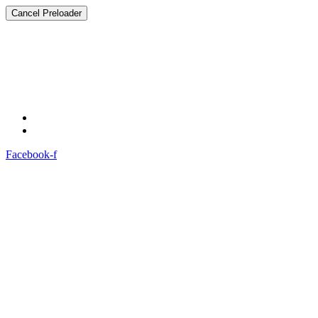
Cancel Preloader
Welcome To
Mahagujarat Medical Society (MMS)
.
Compassionate Care: 24/7
Facebook-f