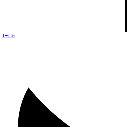
Twitter