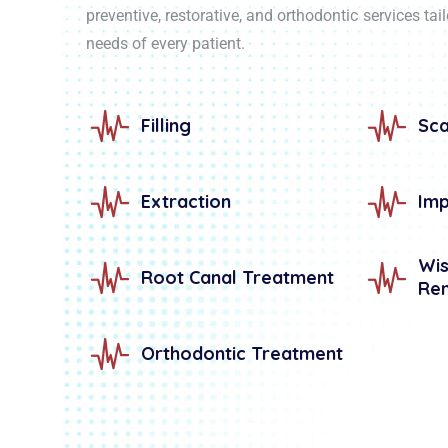
preventive, restorative, and orthodontic services tai
needs of every patient.
Filling
Sca
Extraction
Imp
W
Root Canal Treatment
Re
Orthodontic Treatment