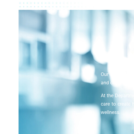
Our department 
and comprehensi
At the Departm
care to create 
wellness.