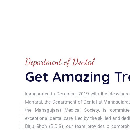
Department of Dental
Get Amazing T
Inaugurated in December 2019 with the blessings 
Maharaj, the Department of Dental at Mahagujarat
the Mahagujarat Medical Society, is committed
exceptional dental care. Led by the skilled and ded
Birju Shah (B.D.S), our team provides a compreh