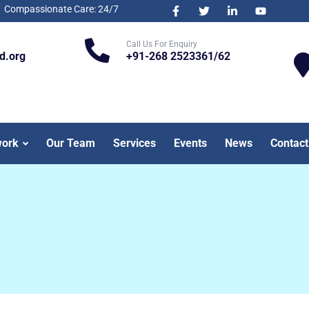
Compassionate Care: 24/7
Call Us For Enquiry
d.org
+91-268 2523361/62
work
Our Team
Services
Events
News
Contact