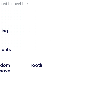
lored to meet the
ling
lants
isdom Tooth
moval