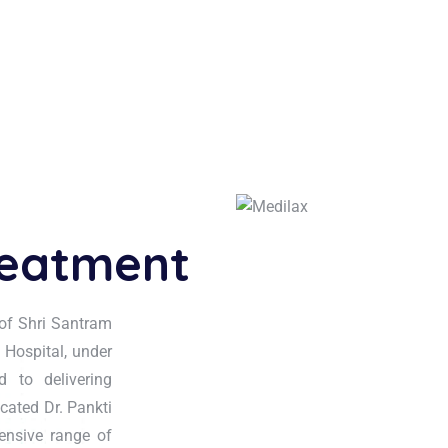
reatment
of Shri Santram
 Hospital, under
 to delivering
icated Dr. Pankti
ensive range of