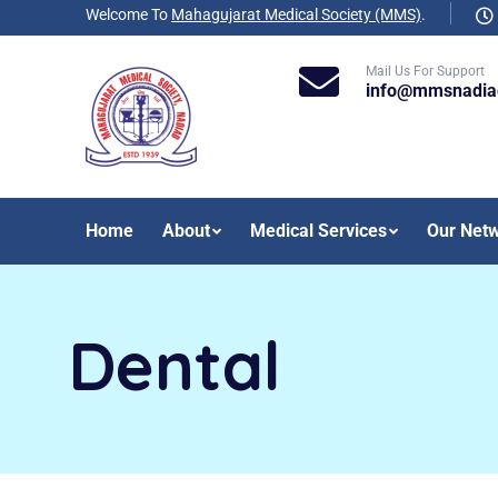
Welcome To
Mahagujarat Medical Society (MMS)
.
Mail Us For Support
info@mmsnadia
Home
About
Medical Services
Our Net
Dental