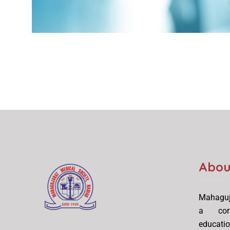
Abou
Mahaguj
a corn
educati