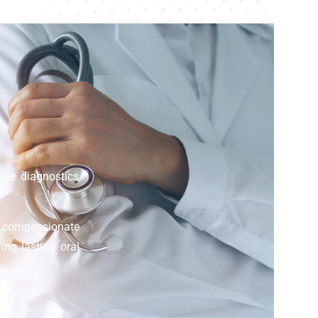
cise diagnostics
d compassionate
ing lasting oral