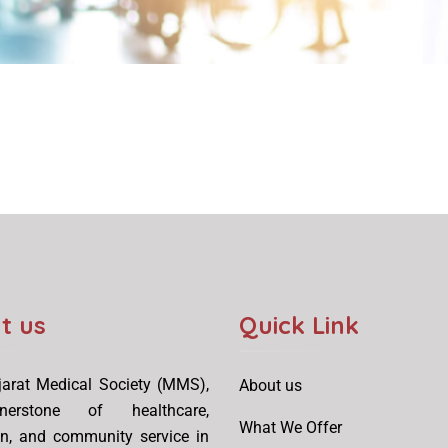
t us
Quick Link
arat Medical Society (MMS),
About us
erstone of healthcare,
What We Offer
on, and community service in