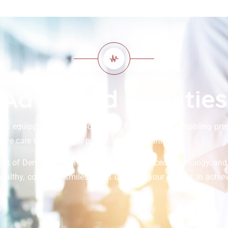
Advanced Facilities
is equipped with state-of-the-art X-ray facilities, enabling pre
ve care to support our patients’ dental health.
ent of Dental, we combine expertise, advanced technology, an
healthy, confident smiles. Trust us to be your partner in achiev