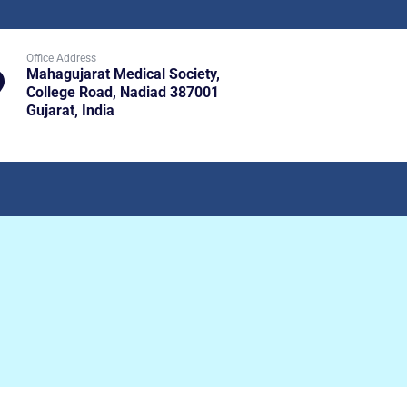
Office Address
Mahagujarat Medical Society,
College Road, Nadiad 387001
Gujarat, India