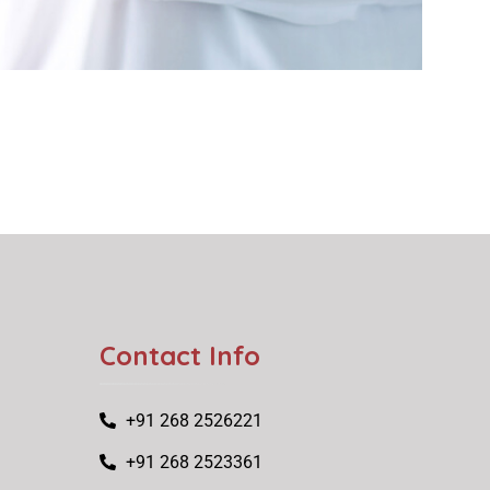
Contact Info
+91 268 2526221
+91 268 2523361