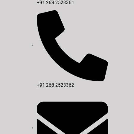
+91 268 2523361
+91 268 2523362