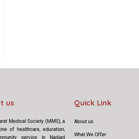
t us
Quick Link
rat Medical Society (MMS), a
About us
one of healthcare, education,
What We Offer
munity service in Nadiad