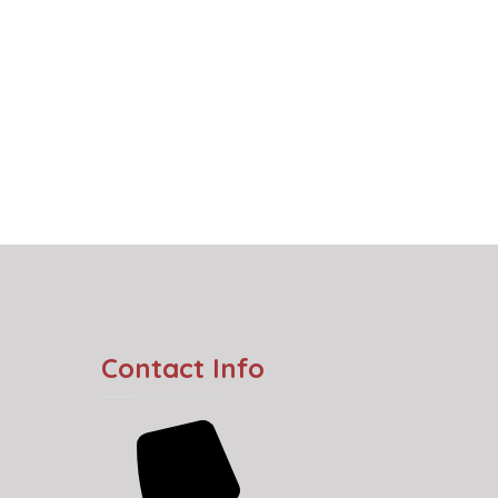
Contact Info