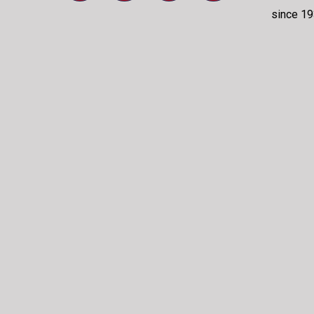
since 19