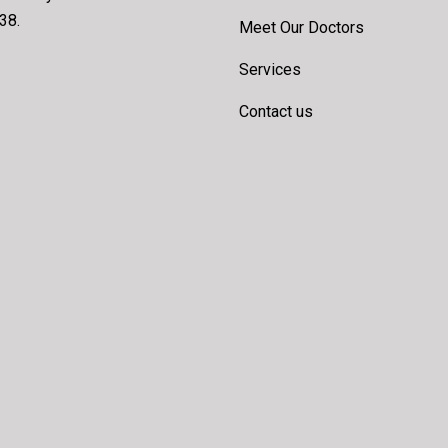
38.
Meet Our Doctors
Services
Contact us