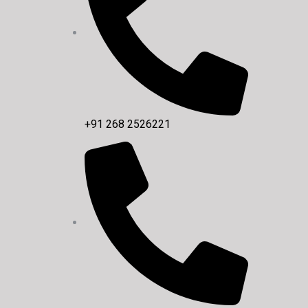
+91 268 2526221