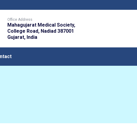
Office Address
Mahagujarat Medical Society,
College Road, Nadiad 387001
Gujarat, India
ntact