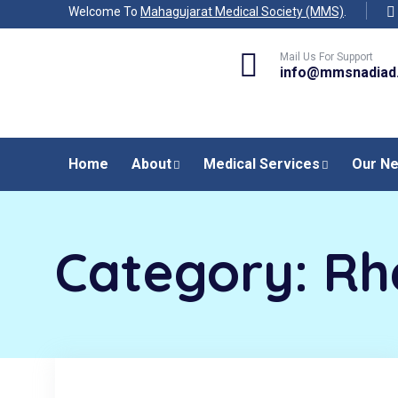
Welcome To
Mahagujarat Medical Society (MMS)
.
Mail Us For Support
info@mmsnadiad
Home
About
Medical Services
Our N
Category:
Rh