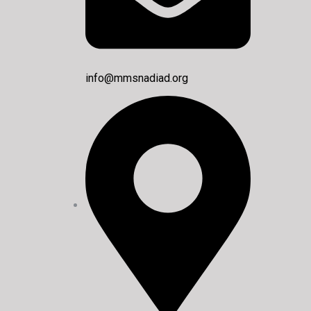
info@mmsnadiad.org