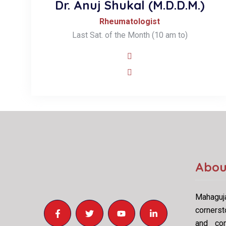
Dr. Anuj Shukal (M.D.D.M.)
Rheumatologist
Last Sat. of the Month (10 am to)
Abou
Mahaguja
cornerst
and com