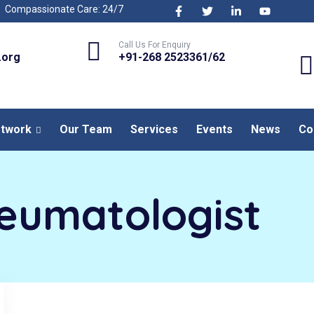
Compassionate Care: 24/7
Call Us For Enquiry
.org
+91-268 2523361/62
etwork
Our Team
Services
Events
News
Co
eumatologist