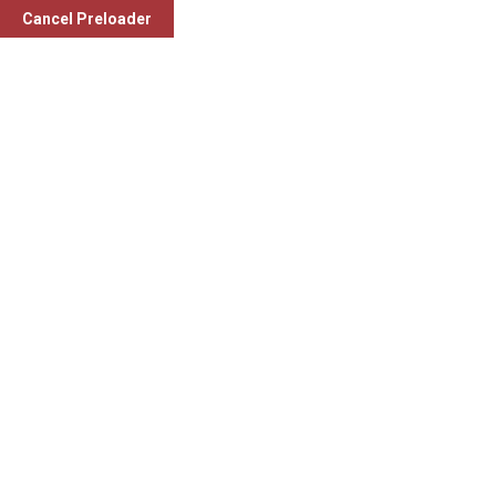
Cancel Preloader
Category:
Gynaecologist
Dr. Simran Lakhani (M.S., Ob & Gyn.)
Gynaecologist
Monday to Saturday (10 am to 12 pm and 4 pm to 6 pm)