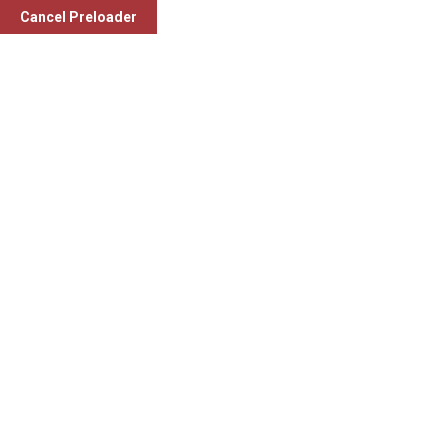
Cancel Preloader
Physiotherapy Centre (in
collaboration with Charusat
University)