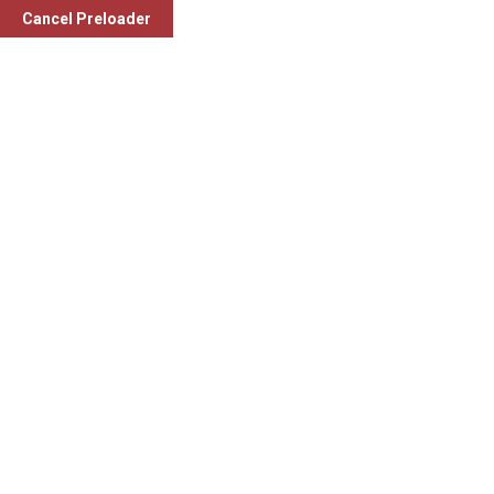
Cancel Preloader
Laboratory Services