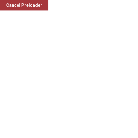
Welcome To
Mahagujarat Medical Society (MMS)
.
Cancel Preloader
Compassionate Care: 24/7
Facebook-f