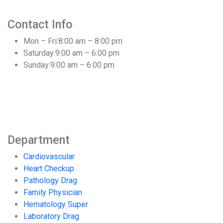
Contact Info
Mon – Fri:
8:00 am – 8:00 pm
Saturday:
9:00 am – 6:00 pm
Sunday:
9:00 am – 6:00 pm
Department
Cardiovascular
Heart Checkup
Pathology Drag
Family Physician
Hematology Super
Laboratory Drag