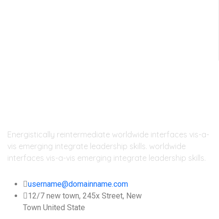
day
Energistically reintermediate worldwide interfaces vis-a-
vis emerging integrate leadership skills. worldwide
interfaces vis-a-vis emerging integrate leadership skills.
username@domainname.com
12/7 new town, 245x Street, New
Town United State