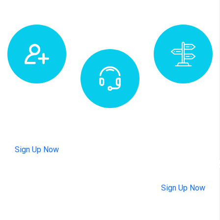
Subscribe
Map
Newsletter
Location
Appointment
&
+1
Sign Up Now
Direction
47820
803575
Sign Up Now
Available 24
hours every